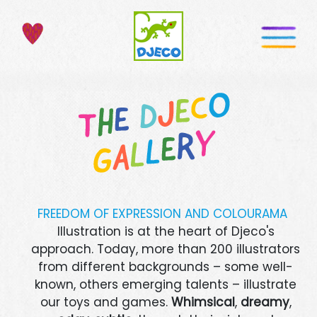
FREEDOM OF EXPRESSION AND COLOURAMA
Illustration is at the heart of Djeco's
approach. Today, more than 200 illustrators
from different backgrounds – some well-
known, others emerging talents – illustrate
our toys and games.
Whimsical
,
dreamy
,