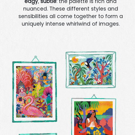
edgy
,
subtle
: the palette is rich and
nuanced. These different styles and
sensibilities all come together to form a
uniquely intense whirlwind of images.