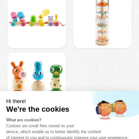
OUR
AWAKENING
GIFT IDEAS
0-3 YEARS
.