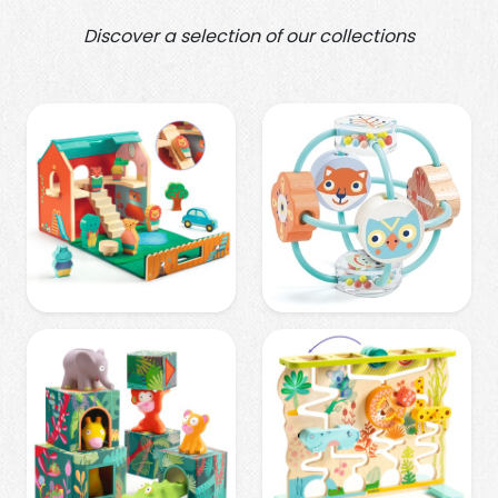
Discover a selection of our collections