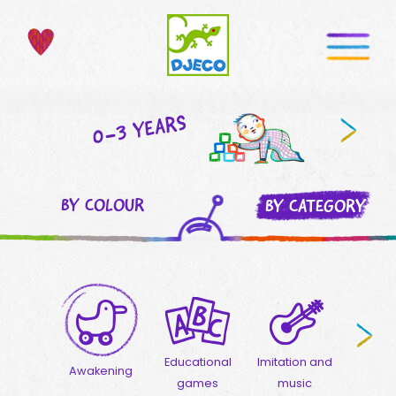
0-3 YEARS
BY COLOUR
BY CATEGORY
Educational
Imitation and
Crea
Awakening
games
music
activ