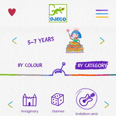
5-7 YEARS
BY COLOUR
BY CATEGORY
welry
Imaginary
Games
Puzzle
Imitation and