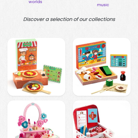
worlds
buil
music
Discover a selection of our collections